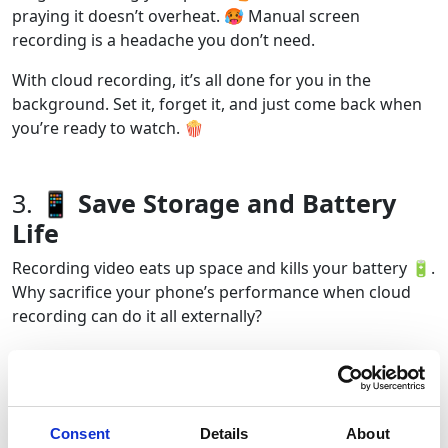
praying it doesn’t overheat. 🥵 Manual screen
recording is a headache you don’t need.
With cloud recording, it’s all done for you in the
background. Set it, forget it, and just come back when
you’re ready to watch. 🍿
3.
📱 Save Storage and Battery
Life
Recording video eats up space and kills your battery 🔋.
Why sacrifice your phone’s performance when cloud
recording can do it all externally?
Cloud tools store everything remotely ☁️, keeping your
phone running smooth and your gallery free of hour-
long screen recordings. 📂
Consent
Details
About