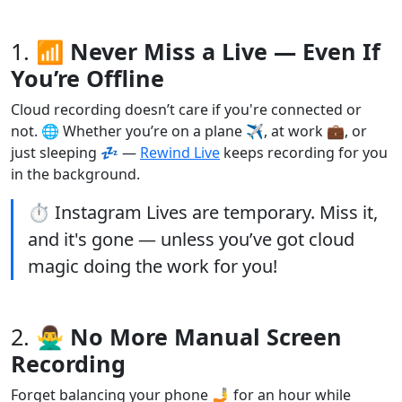
1.
📶 Never Miss a Live — Even If
You’re Offline
Cloud recording doesn’t care if you're connected or
not. 🌐 Whether you’re on a plane ✈️, at work 💼, or
just sleeping 💤 —
Rewind Live
keeps recording for you
in the background.
⏱️ Instagram Lives are temporary. Miss it,
and it's gone — unless you’ve got cloud
magic doing the work for you!
2.
🙅‍♂️ No More Manual Screen
Recording
Forget balancing your phone 🤳 for an hour while