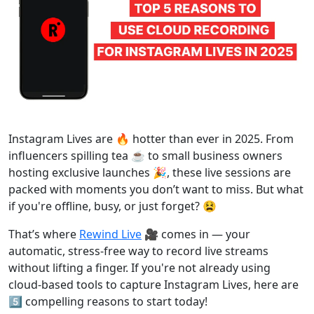
Instagram Lives are 🔥 hotter than ever in 2025. From
influencers spilling tea ☕ to small business owners
hosting exclusive launches 🎉, these live sessions are
packed with moments you don’t want to miss. But what
if you're offline, busy, or just forget? 😫
That’s where
Rewind Live
🎥 comes in — your
automatic, stress-free way to record live streams
without lifting a finger. If you're not already using
cloud-based tools to capture Instagram Lives, here are
5️⃣ compelling reasons to start today!