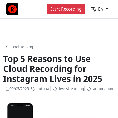
Start Recording
EN
Back to Blog
Top 5 Reasons to Use
Cloud Recording for
Instagram Lives in 2025
09/05/2025
tutorial
live streaming
automation