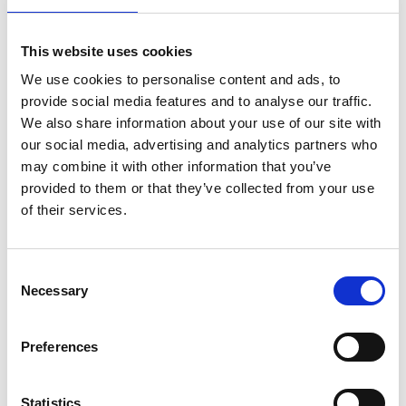
4.
🌍 Access Recordings Anytime,
Anywhere
This website uses cookies
We use cookies to personalise content and ads, to
Your recorded lives live in the cloud — not on your
provide social media features and to analyse our traffic.
phone. So you can log in from any device 📱💻🖥️,
We also share information about your use of our site with
download, watch, or share whenever and wherever you
our social media, advertising and analytics partners who
want.
may combine it with other information that you’ve
This is ideal for fans, marketers, and content creators
provided to them or that they’ve collected from your use
looking to replay valuable moments again and again.
of their services.
🔁
Consent
Necessary
5.
🔔 Smart Notifications &
Selection
Hidden Archives
Preferences
The best part? Tools like
Rewind Live
will alert you when
a live starts and when it's done recording. 🎯
Statistics